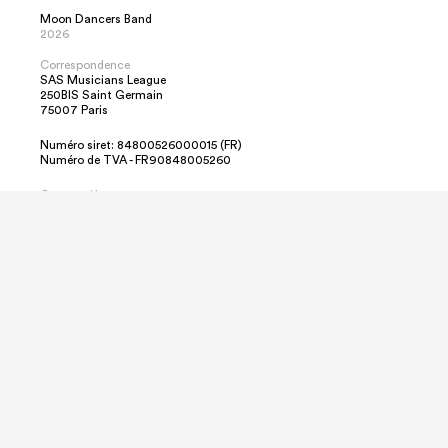
Moon Dancers Band
2026
Correspondence
SAS Musicians League
250BIS Saint Germain
75007 Paris
Numéro siret: 84800526000015 (FR)
Numéro de TVA - FR90848005260
Contact Us
Sebastian Braun
info@MoonDancersBand.de
+49 151 12446835
Emergencies Only
+49 171 2692452
We use cookies to ensure that we give you the
best experience on our website.
By clicking
“Accept All”
you consent to the use
of ALL the cookies here.