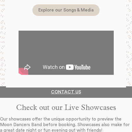
Explore our Songs & Media
CONTACT US
Check out our Live Showcases
Our showcases offer the unique opportunity to preview the
Moon Dancers Band before booking. Showcases also make for
a great date night or fun evening out with friends!