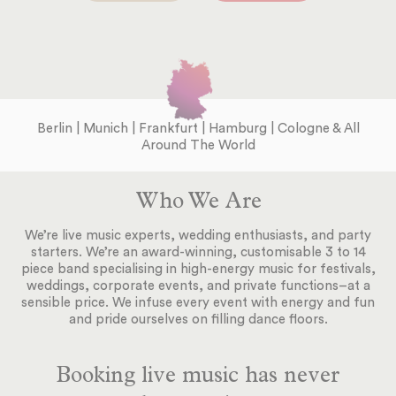
Berlin | Munich | Frankfurt | Hamburg | Cologne & All
Around The World
Who We Are
We’re live music experts, wedding enthusiasts, and party
starters. We’re an award-winning, customisable 3 to 14
piece band specialising in high-energy music for festivals,
weddings, corporate events, and private functions–at a
sensible price. We infuse every event with energy and fun
and pride ourselves on filling dance floors.
Booking live music has never