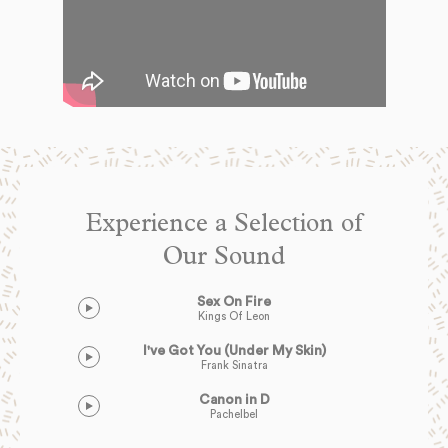
Experience a Selection of
Our Sound
Sex On Fire
Kings Of Leon
I've Got You (Under My Skin)
Frank Sinatra
Canon in D
Pachelbel