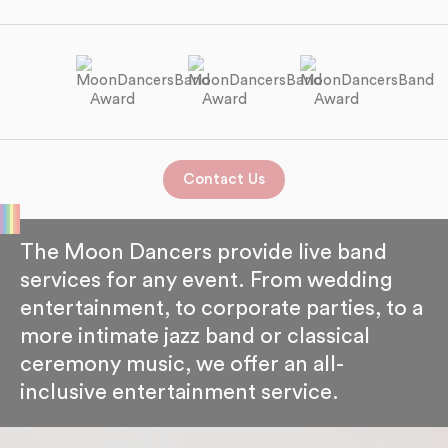
Contact Us
The Moon Dancers provide live band
services for any event. From wedding
entertainment, to corporate parties, to a
more intimate jazz band or classical
ceremony music, we offer an all-
inclusive entertainment service.