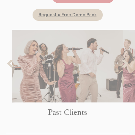
dates!
Request a Free Demo Pack
Past Clients