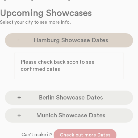
Upcoming Showcases
Select your city to see more info.
Hamburg Showcase Dates
Please check back soon to see
confirmed dates!
Berlin Showcase Dates
Please check back soon to see confirmed
Munich Showcase Dates
dates!
Please check back soon to see confirmed
Can’t make it?
Check out more Dates