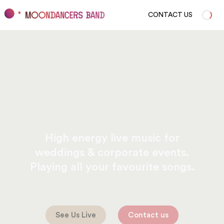
CONTACT US
High energy live music for
weddings & corporate events.
Playing all your favourite songs.
See Us Live
Contact us