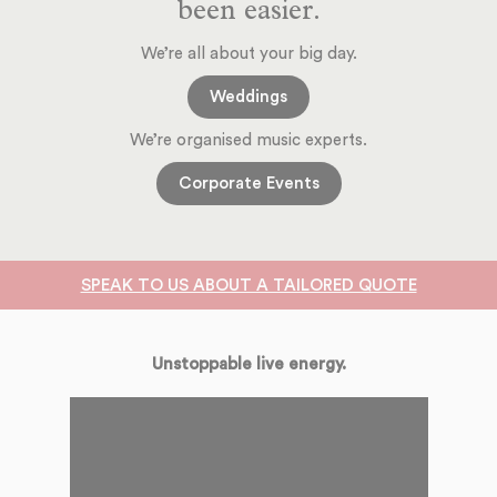
been easier.
We’re all about your big day.
Weddings
We’re organised music experts.
Corporate Events
SPEAK TO US ABOUT A TAILORED QUOTE
Unstoppable live energy.